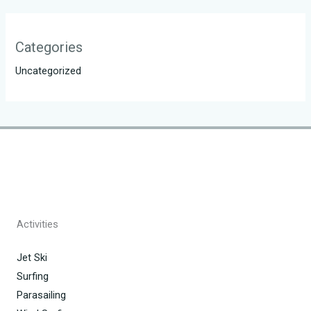
Categories
Uncategorized
Activities
Jet Ski
Surfing
Parasailing