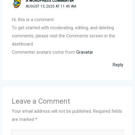
A WORDPRESS COMMENTER
AUGUST 13, 2025 AT 11:45 AM
Hi, this is a comment.
To get started with moderating, editing, and deleting
comments, please visit the Comments screen in the
dashboard.
Commenter avatars come from
Gravatar
.
Reply
Leave a Comment
Your email address will not be published.
Required fields
are marked
*
Type