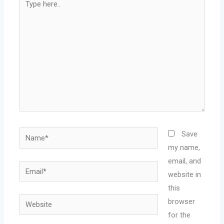
here..
Name*
Save
my name,
email, and
Email*
website in
this
Website
browser
for the