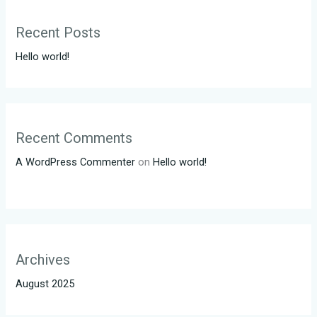
Recent Posts
Hello world!
Recent Comments
A WordPress Commenter
on
Hello world!
Archives
August 2025