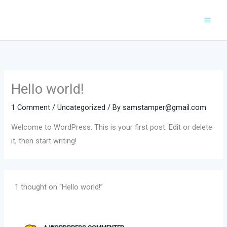
Skip
to
content
Hello world!
1 Comment
/
Uncategorized
/ By
samstamper@gmail.com
Welcome to WordPress. This is your first post. Edit or delete
it, then start writing!
1 thought on “Hello world!”