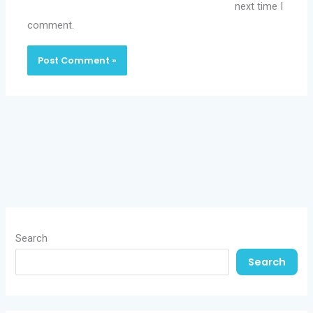
next time I
comment.
Search
Search